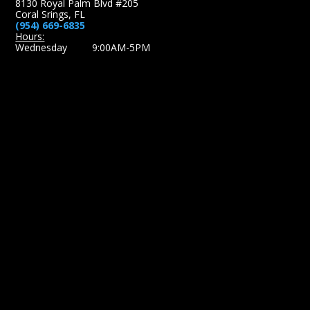
8130 Royal Palm Blvd #205
Coral Srings, FL
(954) 669-6835
Hours:
Wednesday 9:00AM-5PM