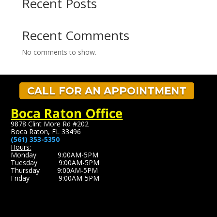
Recent Posts
Recent Comments
No comments to show.
CALL FOR AN APPOINTMENT
Boca Raton Office
9878 Clint More Rd #202
Boca Raton, FL 33496
(561) 353-5350
Hours:
Monday 9:00AM-5PM
Tuesday 9:00AM-5PM
Thursday 9:00AM-5PM
Friday 9:00AM-5PM