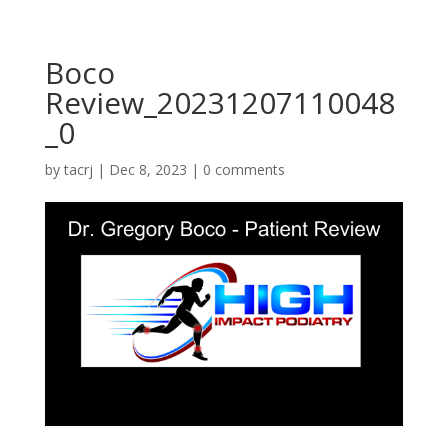
Boco
Review_20231207110048
_0
by
tacrj
|
Dec 8, 2023
|
0 comments