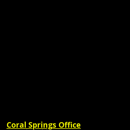
Coral Springs Office