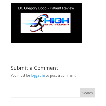
Submit a Comment
You must be
logged in
to post a comment.
Search