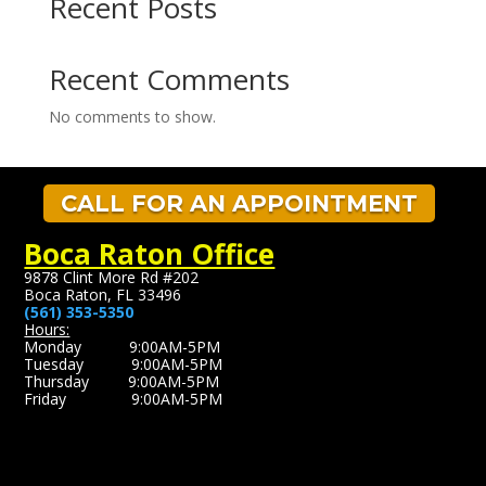
Recent Posts
Recent Comments
No comments to show.
CALL FOR AN APPOINTMENT
Boca Raton Office
9878 Clint More Rd #202
Boca Raton, FL 33496
(561) 353-5350
Hours:
Monday 9:00AM-5PM
Tuesday 9:00AM-5PM
Thursday 9:00AM-5PM
Friday 9:00AM-5PM