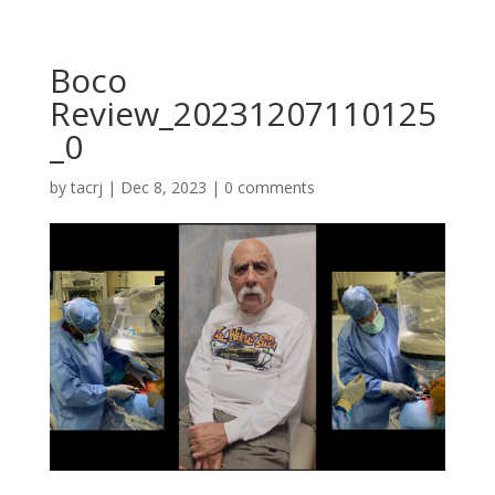
Boco
Review_20231207110125
_0
by
tacrj
|
Dec 8, 2023
|
0 comments