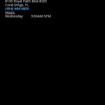
8130 Royal Palm Blvd #205
Coral Srings, FL
(954) 669-6835
Hours:
Wednesday 9:00AM-5PM