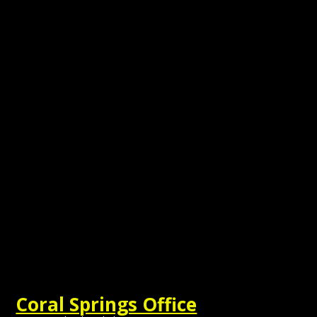
Coral Springs Office