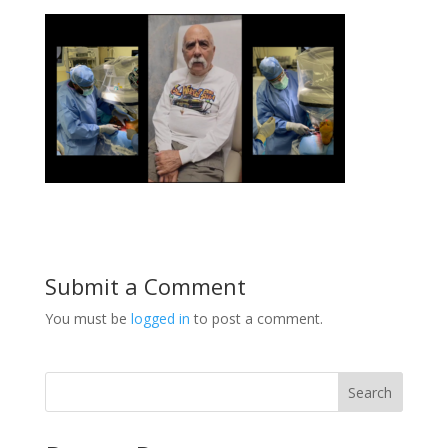
Submit a Comment
You must be
logged in
to post a comment.
Search