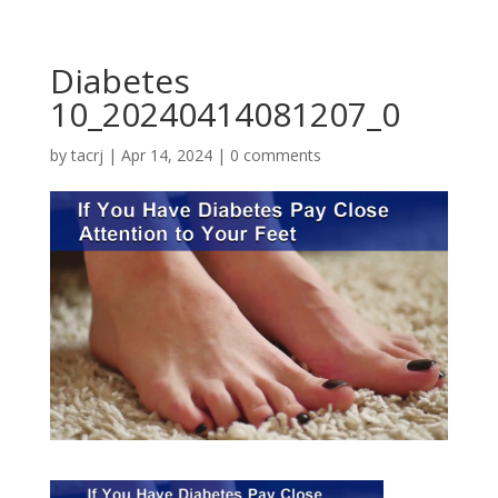
Diabetes
10_20240414081207_0
by
tacrj
|
Apr 14, 2024
|
0 comments