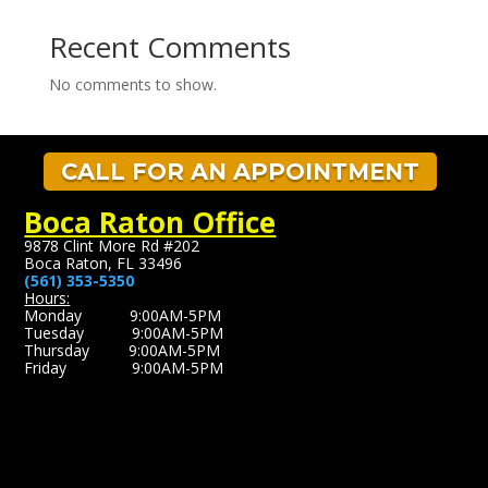
Recent Comments
No comments to show.
CALL FOR AN APPOINTMENT
Boca Raton Office
9878 Clint More Rd #202
Boca Raton, FL 33496
(561) 353-5350
Hours:
Monday 9:00AM-5PM
Tuesday 9:00AM-5PM
Thursday 9:00AM-5PM
Friday 9:00AM-5PM