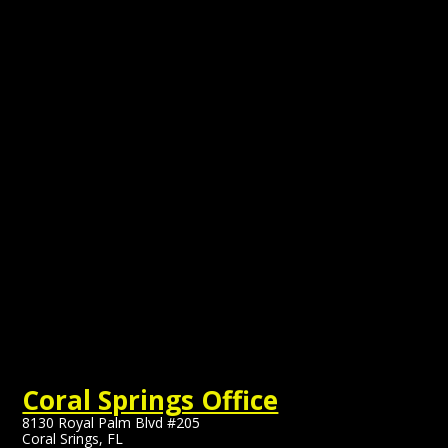
Coral Springs Office
8130 Royal Palm Blvd #205
Coral Srings, FL