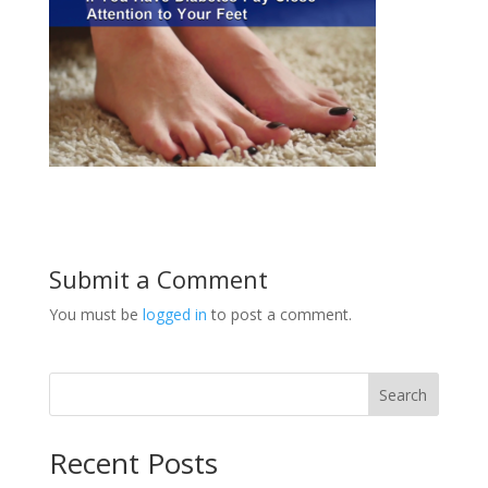
Submit a Comment
You must be
logged in
to post a comment.
Search
Recent Posts