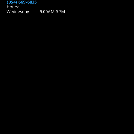
(954) 669-6835
Hours:
Wednesday 9:00AM-5PM