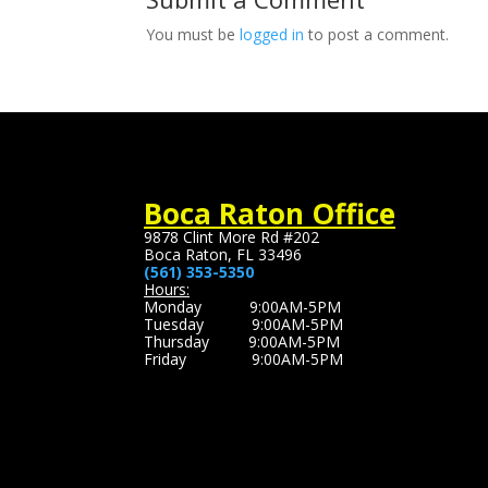
You must be
logged in
to post a comment.
Boca Raton Office
9878 Clint More Rd #202
Boca Raton, FL 33496
(561) 353-5350
Hours:
Monday 9:00AM-5PM
Tuesday 9:00AM-5PM
Thursday 9:00AM-5PM
Friday 9:00AM-5PM