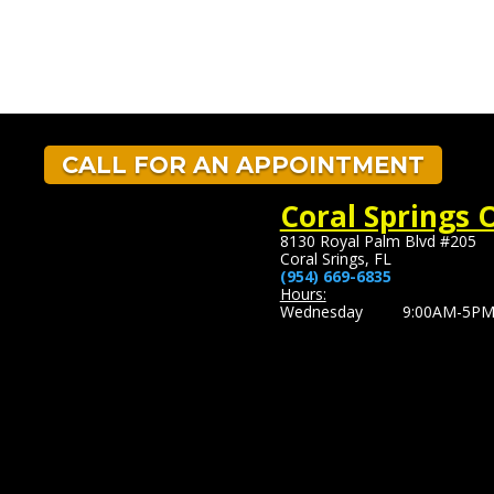
CALL FOR AN APPOINTMENT
Coral Springs O
8130 Royal Palm Blvd #205
Coral Srings, FL
(954) 669-6835
Hours:
Wednesday 9:00AM-5P