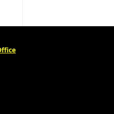
ffice
M