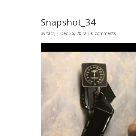
Snapshot_34
by
tacrj
|
Dec 26, 2022
|
0 comments