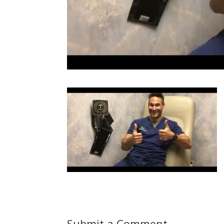
Submit a Comment