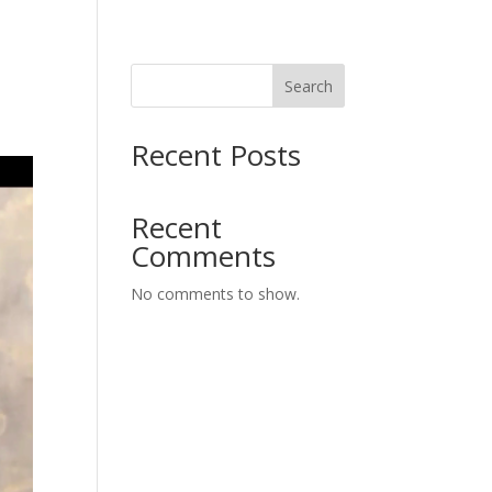
Search
Recent Posts
Recent
Comments
No comments to show.